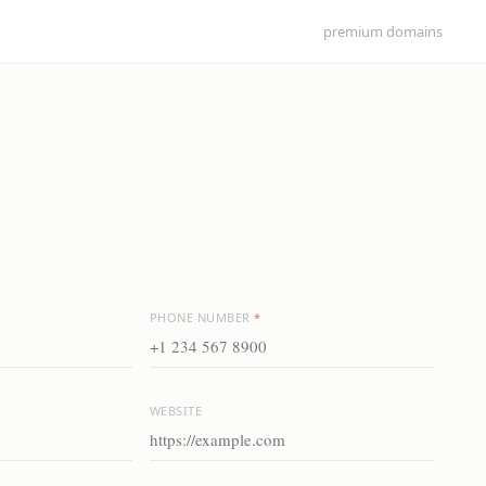
premium domains
PHONE NUMBER
*
WEBSITE