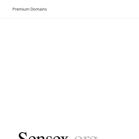
Premium Domains
Sensex
.org