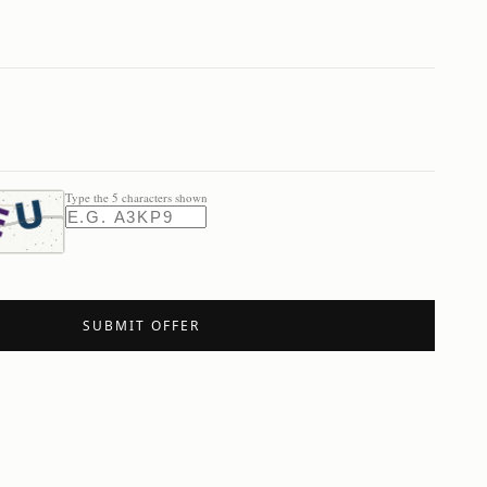
Type the 5 characters shown
SUBMIT OFFER