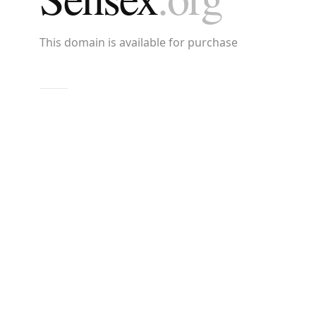
This domain is available for purchase