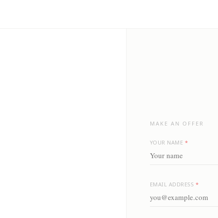
MAKE AN OFFER
YOUR NAME
*
EMAIL ADDRESS
*