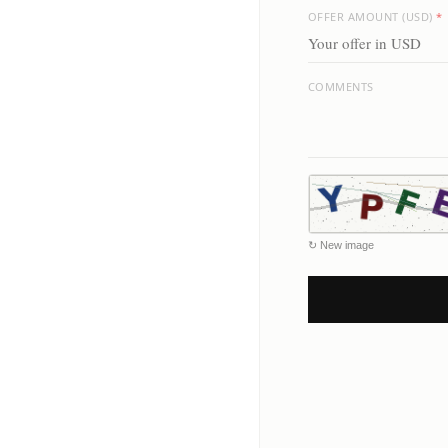
OFFER AMOUNT (USD)
*
COMMENTS
↻ New image