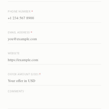
PHONE NUMBER
*
EMAIL ADDRESS
*
WEBSITE
OFFER AMOUNT (USD)
*
COMMENTS