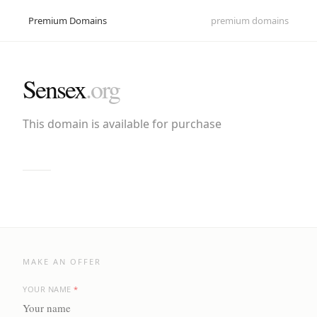
Premium Domains
premium domains
Sensex
.org
This domain is available for purchase
MAKE AN OFFER
YOUR NAME
*