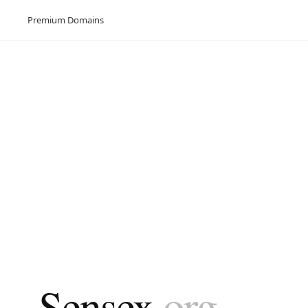
Premium Domains
Sensex
.org