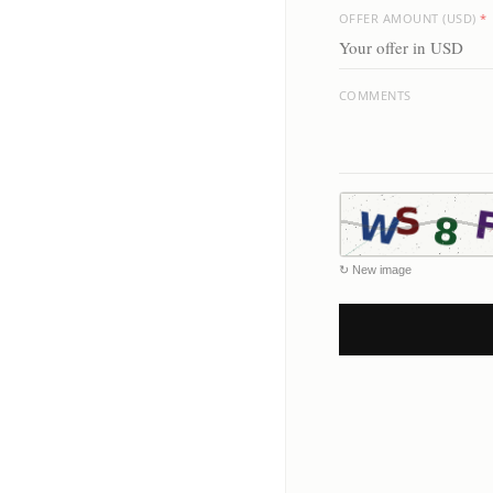
OFFER AMOUNT (USD)
*
COMMENTS
↻ New image