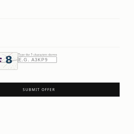
Type the 5 characters shown
SUBMIT OFFER