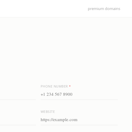
premium domains
PHONE NUMBER
*
WEBSITE