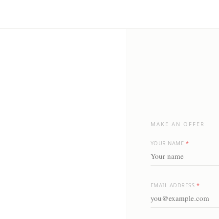
MAKE AN OFFER
YOUR NAME
*
EMAIL ADDRESS
*