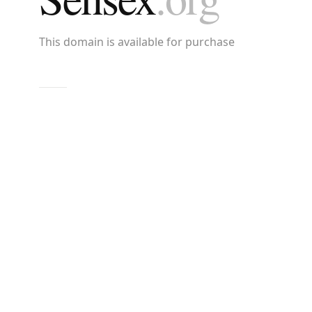
This domain is available for purchase